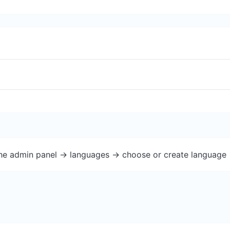
the admin panel -> languages -> choose or create language 