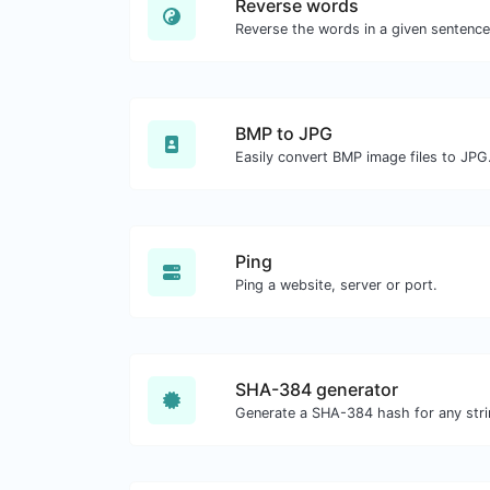
Reverse words
BMP to JPG
Easily convert BMP image files to JPG
Ping
Ping a website, server or port.
SHA-384 generator
Generate a SHA-384 hash for any stri