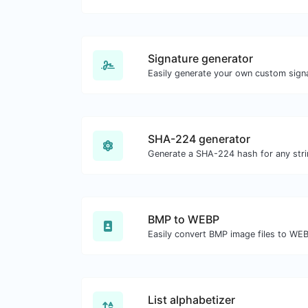
Signature generator
SHA-224 generator
Generate a SHA-224 hash for any stri
BMP to WEBP
Easily convert BMP image files to WE
List alphabetizer