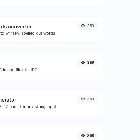
ds converter
359
to written, spelled out words.
359
G image files to JPG.
nerator
359
512 hash for any string input.
358