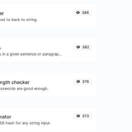
er
386
ut to back to string.
s
382
Reverse the letters in a given sentence or paragraph with ease.
ngth checker
376
asswords are good enough.
rator
373
6 hash for any string input.