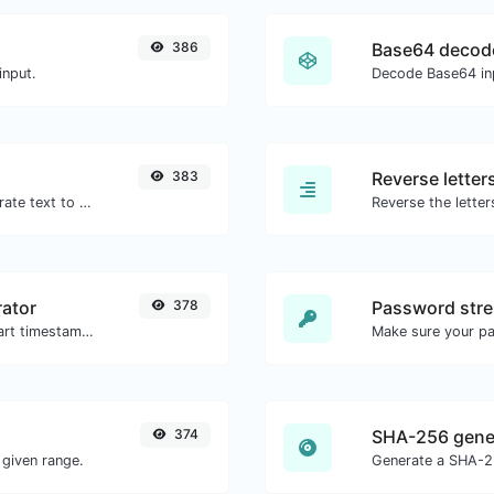
386
Base64 decod
input.
Decode Base64 inp
383
Reverse letter
Use the Google translator API to generate text to speech audio.
ator
378
Password stre
Generated youtube links with exact start timestamp, helpful for mobile users.
Make sure your p
374
SHA-256 gene
given range.
Generate a SHA-25