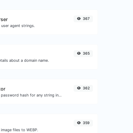
rser
367
 user agent strings.
365
etails about a domain name.
tor
362
Generate a bcrypt password hash for any string input.
359
 image files to WEBP.