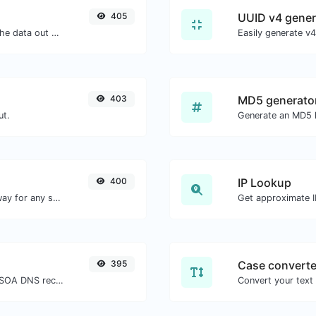
405
UUID v4 gener
Upload a QR code image and extract the data out of it.
403
MD5 generato
ut.
400
IP Lookup
Convert text to morse and the other way for any string input.
Get approximate IP
395
Case converte
Find A, AAAA, CNAME, MX, NS, TXT, SOA DNS records of a host.