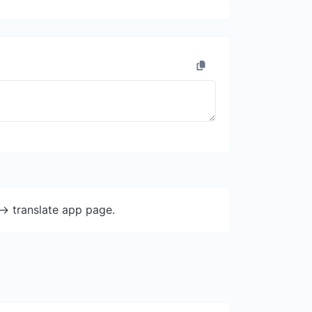
-> translate app page.