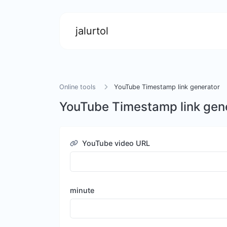
jalurtol
Online tools
YouTube Timestamp link generator
YouTube Timestamp link gen
YouTube video URL
minute