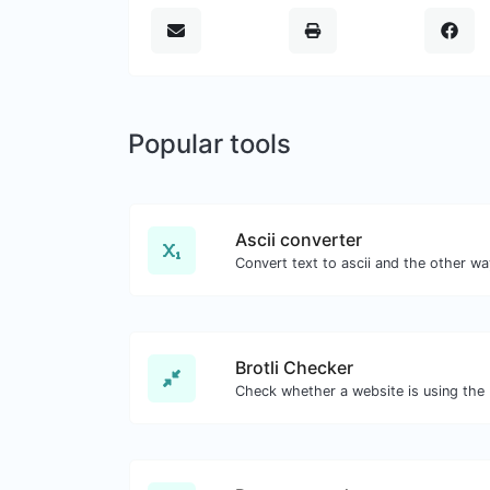
Popular tools
Ascii converter
Brotli Checker