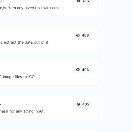
r
413
jis from any given text with ease.
408
 extract the data out of it.
406
 image files to ICO.
r
405
ash for any string input.