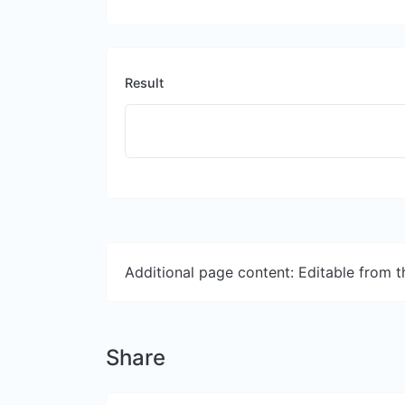
Result
Additional page content: Editable from 
Share