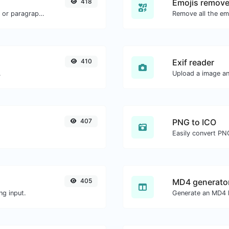
418
Emojis remove
Reverse the words in a given sentence or paragraph with ease.
Remove all the emo
410
Exif reader
.
Upload a image and
407
PNG to ICO
Easily convert PNG
405
MD4 generato
ng input.
Generate an MD4 h