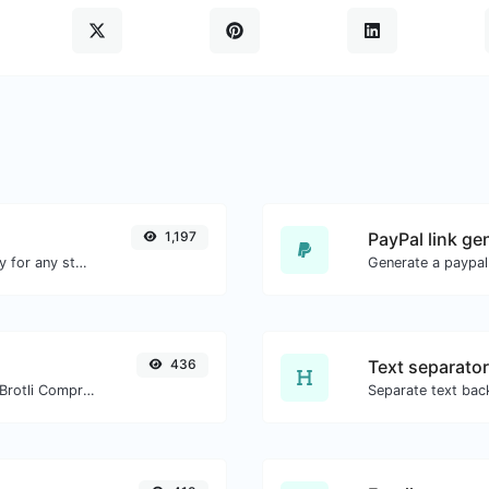
1,197
PayPal link ge
Convert text to ascii and the other way for any string input.
Generate a paypal
436
Text separator
Check whether a website is using the Brotli Compression algorithm or not.