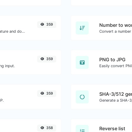
359
Number to wor
Easily generate your own custom signature and download it with ease.
Convert a number 
359
PNG to JPG
ng input.
Easily convert PN
359
SHA-3/512 ge
BP.
Generate a SHA-3/
358
Reverse list