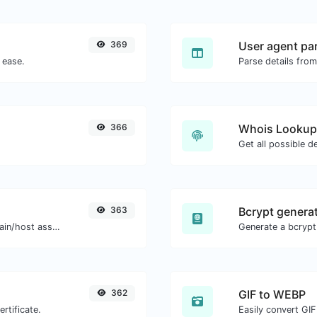
369
User agent pa
 ease.
Parse details from
366
Whois Lookup
Get all possible d
363
Bcrypt genera
Take an IP and try to look for the domain/host associated with it.
362
GIF to WEBP
rtificate.
Easily convert GIF