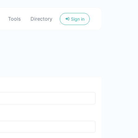
Tools
Directory
Sign in