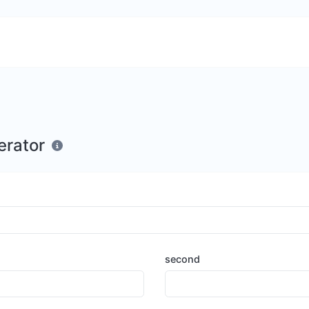
erator
second