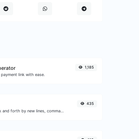
nerator
1,185
 payment link with ease.
435
Separate text back and forth by new lines, commas, dots...etc.