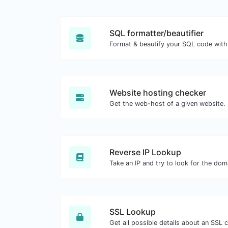
SQL formatter/beautifier
Format & beautify your SQL code with
Website hosting checker
Get the web-host of a given website.
Reverse IP Lookup
SSL Lookup
Get all possible details about an SSL ce