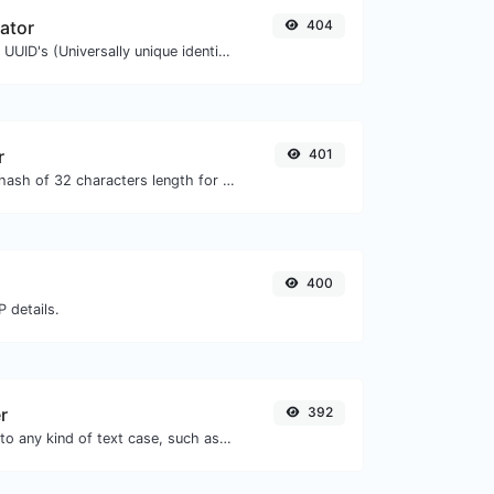
ator
404
Easily generate v4 UUID's (Universally unique identifier) with the help of our tool.
r
401
Generate an MD5 hash of 32 characters length for any string input.
400
 details.
r
392
Convert your text to any kind of text case, such as lowercase, UPPERCASE, camelCase...etc.