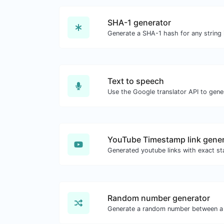
SHA-1 generator
Generate a SHA-1 hash for any string 
Text to speech
YouTube Timestamp link gener
Random number generator
Generate a random number between a 