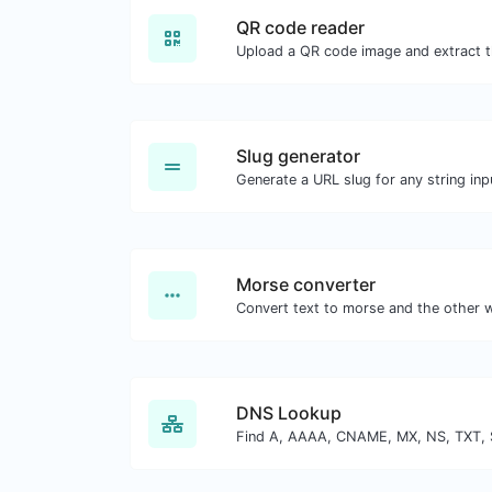
QR code reader
Slug generator
Generate a URL slug for any string inp
Morse converter
DNS Lookup