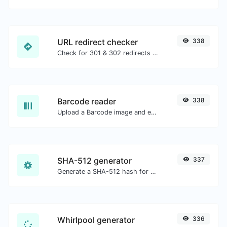
URL redirect checker
338
Check for 301 & 302 redirects of a specific URL. It will check for up to 10 redirects.
Barcode reader
338
Upload a Barcode image and extract the data out of it.
SHA-512 generator
337
Generate a SHA-512 hash for any string input.
Whirlpool generator
336