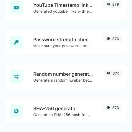
YouTube Timestamp link generator
379
Generated youtube links with exact start timestamp, helpful for mobile users.
Password strength checker
376
Make sure your passwords are good enough.
Random number generator
374
Generate a random number between a given range.
SHA-256 generator
373
Generate a SHA-256 hash for any string input.