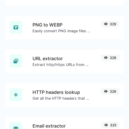
PNG to WEBP
329
Easily convert PNG image files to WEBP.
URL extractor
328
Extract http/https URLs from any kind of text content.
HTTP headers lookup
326
Get all the HTTP headers that an URL returns for a typical GET request.
Email extractor
325