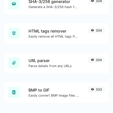
SHA-3/256 generator
334
Generate a SHA-3/256 hash for any string input.
HTML tags remover
334
Easily remove all HTML tags from a block of text.
URL parser
334
Parse details from any URLs.
BMP to GIF
333
Easily convert BMP image files to GIF.