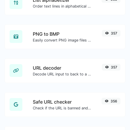
Order text lines in alphabetical order (A-Z or Z-A) with ease.
PNG to BMP
357
Easily convert PNG image files to BMP.
URL decoder
357
Decode URL input to back to a normal string.
Safe URL checker
356
Check if the URL is banned and marked as safe/unsafe by Google.