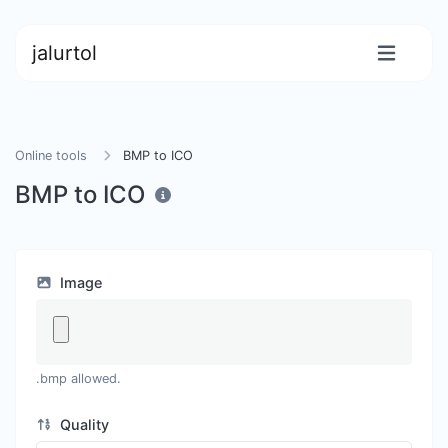
jalurtol
Online tools
BMP to ICO
BMP to ICO
Image
.bmp allowed.
Quality