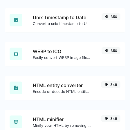
Unix Timestamp to Date
350
Convert a unix timestamp to UTC and your local date.
WEBP to ICO
350
Easily convert WEBP image files to ICO.
HTML entity converter
349
Encode or decode HTML entities for any given input.
HTML minifier
349
Minify your HTML by removing all the unnecessary characters.