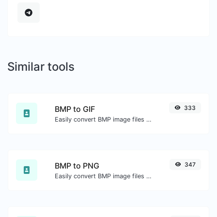
Similar tools
BMP to GIF
333
Easily convert BMP image files to GIF.
BMP to PNG
347
Easily convert BMP image files to PNG.