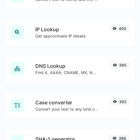
IP Lookup
400
Get approximate IP details.
DNS Lookup
395
Find A, AAAA, CNAME, MX, NS, TXT, SOA DNS records of a host.
Case converter
392
Convert your text to any kind of text case, such as lowercase, UPPERCASE, camelCase...etc.
SHA-1 generator
386