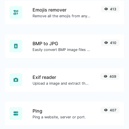
Emojis remover
413
Remove all the emojis from any given text with ease.
BMP to JPG
410
Easily convert BMP image files to JPG.
Exif reader
409
Upload a image and extract the data out of it.
Ping
407
Ping a website, server or port.