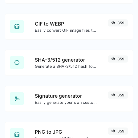
GIF to WEBP
359
Easily convert GIF image files to WEBP.
SHA-3/512 generator
359
Generate a SHA-3/512 hash for any string input.
Signature generator
359
Easily generate your own custom signature and download it with ease.
PNG to JPG
359