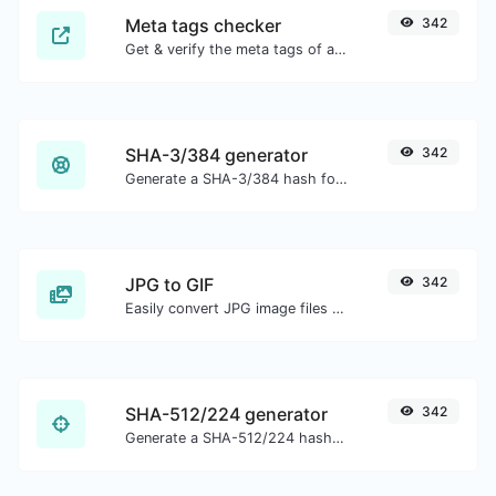
Meta tags checker
342
Get & verify the meta tags of any website.
SHA-3/384 generator
342
Generate a SHA-3/384 hash for any string input.
JPG to GIF
342
Easily convert JPG image files to GIF.
SHA-512/224 generator
342
Generate a SHA-512/224 hash for any string input.