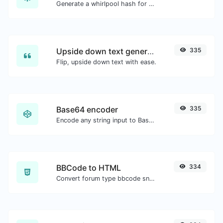
Generate a whirlpool hash for any string input.
Upside down text generator
335
Flip, upside down text with ease.
Base64 encoder
335
Encode any string input to Base64.
BBCode to HTML
334
Convert forum type bbcode snippets to raw HTML code.