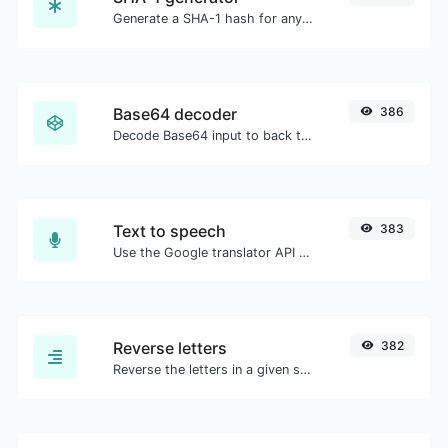
Generate a SHA-1 hash for any string input.
Base64 decoder
386
Decode Base64 input to back to string.
Text to speech
383
Use the Google translator API to generate text to speech audio.
Reverse letters
382
Reverse the letters in a given sentence or paragraph with ease.