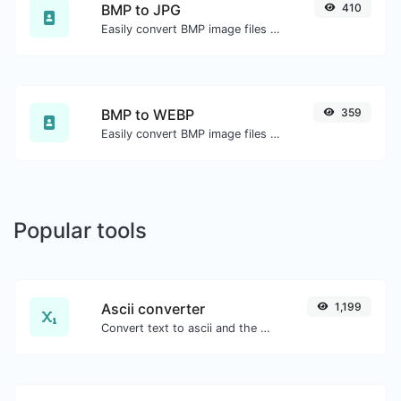
BMP to JPG
410
Easily convert BMP image files to JPG.
BMP to WEBP
359
Easily convert BMP image files to WEBP.
Popular tools
Ascii converter
1,199
Convert text to ascii and the other way for any string input.