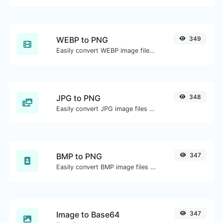
WEBP to PNG
349
Easily convert WEBP image files to PNG.
JPG to PNG
348
Easily convert JPG image files to PNG.
BMP to PNG
347
Easily convert BMP image files to PNG.
Image to Base64
347