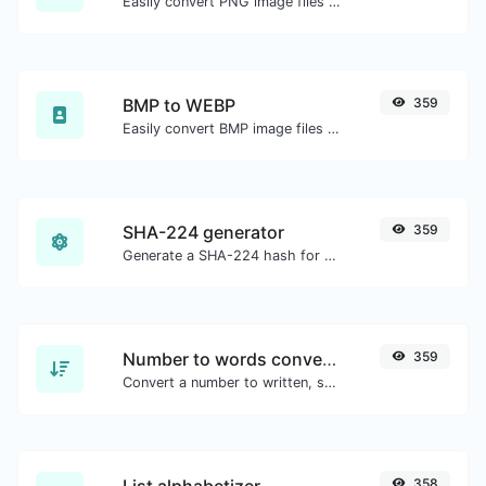
Easily convert PNG image files to JPG.
BMP to WEBP
359
Easily convert BMP image files to WEBP.
SHA-224 generator
359
Generate a SHA-224 hash for any string input.
Number to words converter
359
Convert a number to written, spelled out words.
List alphabetizer
358