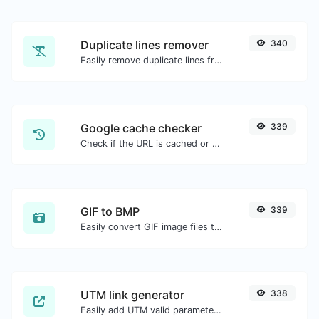
Duplicate lines remover
340
Easily remove duplicate lines from a text.
Google cache checker
339
Check if the URL is cached or not by Google.
GIF to BMP
339
Easily convert GIF image files to BMP.
UTM link generator
338
Easily add UTM valid parameters and generate a UTM trackable link.