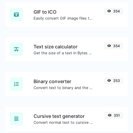
GIF to ICO
354
Easily convert GIF image files to ICO.
Text size calculator
354
Get the size of a text in Bytes (B), Kilobytes (KB) or Megabytes (MB).
Binary converter
353
Convert text to binary and the other way for any string input.
Cursive text generator
351
Convert normal text to cursive font type.