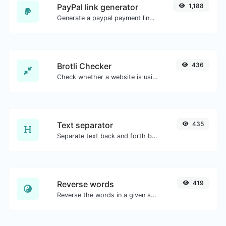
PayPal link generator
1,188
Generate a paypal payment link with ease.
Brotli Checker
436
Check whether a website is using the Brotli Compression algorithm or not.
Text separator
435
Separate text back and forth by new lines, commas, dots...etc.
Reverse words
419
Reverse the words in a given sentence or paragraph with ease.