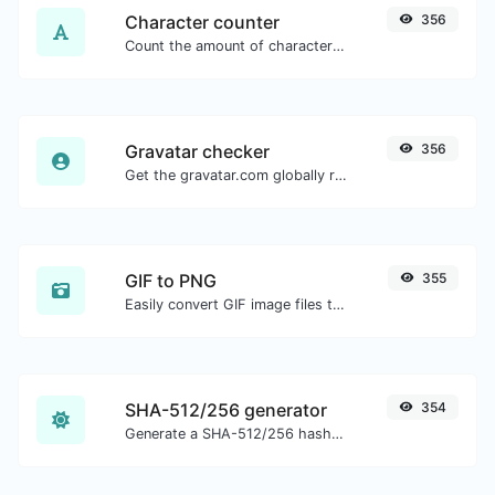
Character counter
356
Count the amount of characters and words of a given text.
Gravatar checker
356
Get the gravatar.com globally recognized avatar for any email.
GIF to PNG
355
Easily convert GIF image files to PNG.
SHA-512/256 generator
354
Generate a SHA-512/256 hash for any string input.