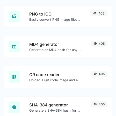
PNG to ICO
406
Easily convert PNG image files to ICO.
MD4 generator
405
Generate an MD4 hash for any string input.
QR code reader
405
Upload a QR code image and extract the data out of it.
SHA-384 generator
405
Generate a SHA-384 hash for any string input.