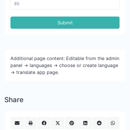
Submit
Additional page content: Editable from the admin
panel -> languages -> choose or create language
-> translate app page.
Share