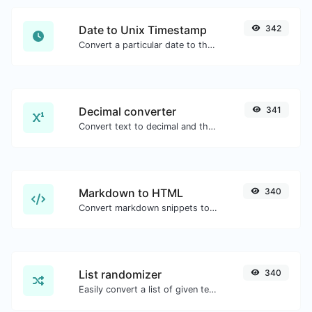
Date to Unix Timestamp
342
Convert a particular date to the unix timestamp format.
Decimal converter
341
Convert text to decimal and the other way for any string input.
Markdown to HTML
340
Convert markdown snippets to raw HTML code.
List randomizer
340
Easily convert a list of given text into a randomized list.