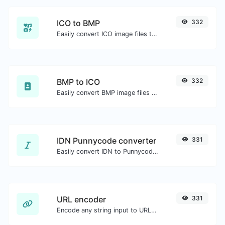
ICO to BMP
332
Easily convert ICO image files to BMP.
BMP to ICO
332
Easily convert BMP image files to ICO.
IDN Punnycode converter
331
Easily convert IDN to Punnycode and back.
URL encoder
331
Encode any string input to URL format.