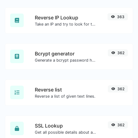
Reverse IP Lookup
363
Take an IP and try to look for the domain/host associated with it.
Bcrypt generator
362
Generate a bcrypt password hash for any string input.
Reverse list
362
Reverse a list of given text lines.
SSL Lookup
362
Get all possible details about an SSL certificate.