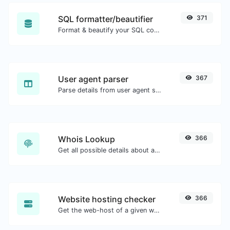
SQL formatter/beautifier
371
Format & beautify your SQL code with ease.
User agent parser
367
Parse details from user agent strings.
Whois Lookup
366
Get all possible details about a domain name.
Website hosting checker
366
Get the web-host of a given website.