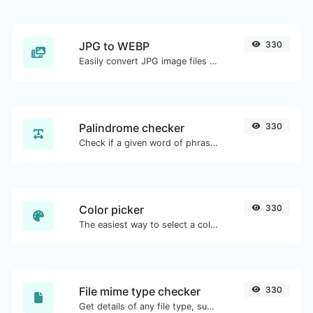
JPG to WEBP
330
Easily convert JPG image files to WEBP.
Palindrome checker
330
Check if a given word of phrase is palindrome (if it reads the same backwards as forward).
Color picker
330
The easiest way to select a color from the color wheel and get the results in any format.
File mime type checker
330
Get details of any file type, such as the mime type or last edit date.