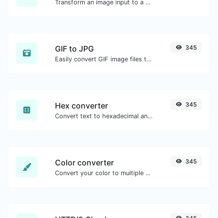
Transform an image input to a Base64 string.
GIF to JPG
345
Easily convert GIF image files to JPG.
Hex converter
345
Convert text to hexadecimal and the other way for any string input.
Color converter
345
Convert your color to multiple other formats.