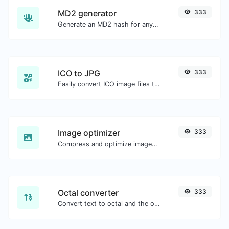
MD2 generator
333
Generate an MD2 hash for any string input.
ICO to JPG
333
Easily convert ICO image files to JPG.
Image optimizer
333
Compress and optimize images for a smaller image size but still high quality.
Octal converter
333
Convert text to octal and the other way for any string input.