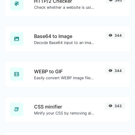
HTTP/2 Checker
345
Check whether a website is using the new HTTP/2 protocol or not.
Base64 to Image
344
Decode Base64 input to an image.
WEBP to GIF
344
Easily convert WEBP image files to GIF.
CSS minifier
343
Minify your CSS by removing all the unnecessary characters.