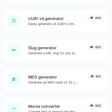
UUID v4 generator
404
Easily generate v4 UUID's (Universally unique identifier) with the help of our tool.
Slug generator
403
Generate a URL slug for any string input.
MD5 generator
401
Generate an MD5 hash of 32 characters length for any string input.
Morse converter
400
Convert text to morse and the other way for any string input.