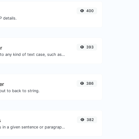
400
 details.
r
393
Convert your text to any kind of text case, such as lowercase, UPPERCASE, camelCase...etc.
er
386
ut to back to string.
s
382
Reverse the letters in a given sentence or paragraph with ease.