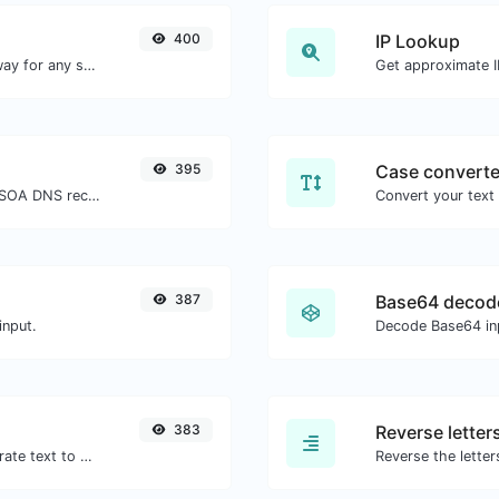
400
IP Lookup
Convert text to morse and the other way for any string input.
Get approximate IP
395
Case converte
Find A, AAAA, CNAME, MX, NS, TXT, SOA DNS records of a host.
387
Base64 decod
input.
Decode Base64 inp
383
Reverse letter
Use the Google translator API to generate text to speech audio.