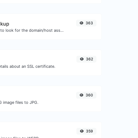
okup
363
Take an IP and try to look for the domain/host associated with it.
362
tails about an SSL certificate.
360
G image files to JPG.
359