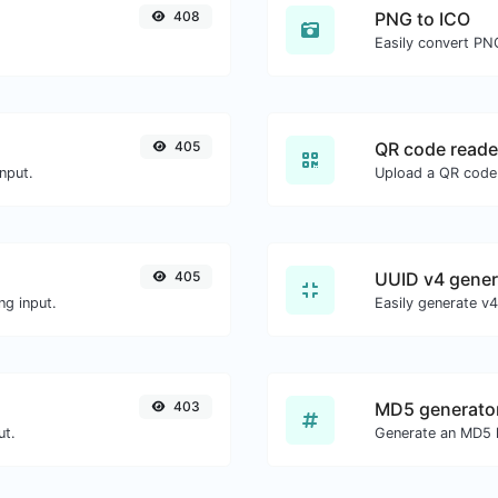
408
PNG to ICO
Easily convert PNG
405
QR code reade
nput.
405
UUID v4 gener
ng input.
403
MD5 generato
ut.