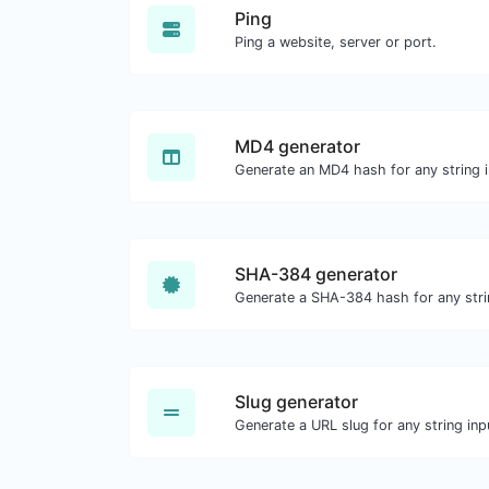
Ping
Ping a website, server or port.
MD4 generator
Generate an MD4 hash for any string i
SHA-384 generator
Generate a SHA-384 hash for any stri
Slug generator
Generate a URL slug for any string inp