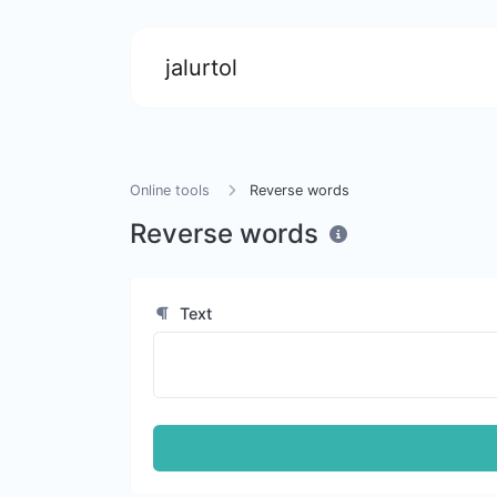
jalurtol
Online tools
Reverse words
Reverse words
Text