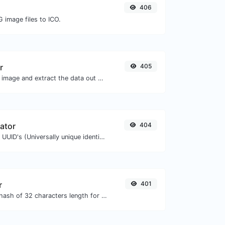
406
 image files to ICO.
r
405
Upload a QR code image and extract the data out of it.
ator
404
Easily generate v4 UUID's (Universally unique identifier) with the help of our tool.
r
401
Generate an MD5 hash of 32 characters length for any string input.