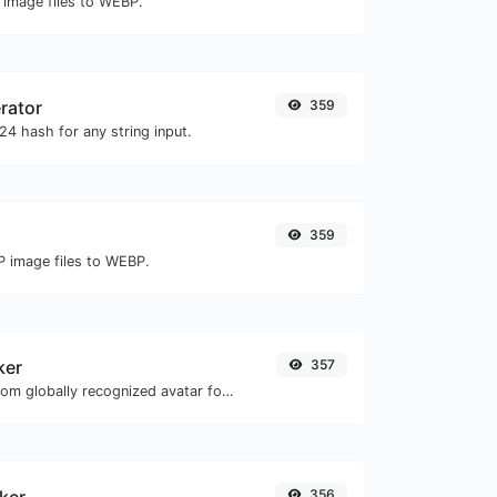
 image files to WEBP.
rator
359
4 hash for any string input.
359
P image files to WEBP.
ker
357
Get the gravatar.com globally recognized avatar for any email.
356