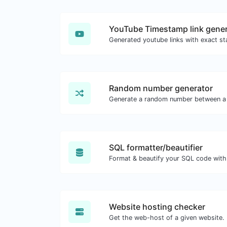
YouTube Timestamp link gener
Random number generator
Generate a random number between a 
SQL formatter/beautifier
Format & beautify your SQL code with
Website hosting checker
Get the web-host of a given website.