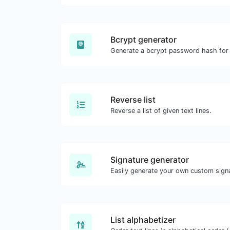
Bcrypt generator
Reverse list
Reverse a list of given text lines.
Signature generator
List alphabetizer