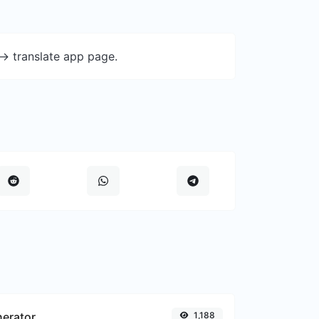
-> translate app page.
nerator
1,188