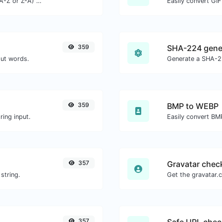
Order text lines in alphabetical order (A-Z or Z-A) with ease.
Easily convert GIF
359
SHA-224 gene
out words.
Generate a SHA-22
359
BMP to WEBP
ing input.
Easily convert BM
357
Gravatar chec
string.
357