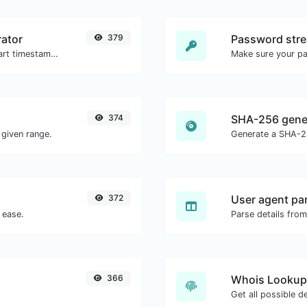
ator
379
Password stre
Generated youtube links with exact start timestamp, helpful for mobile users.
Make sure your p
374
SHA-256 gene
given range.
Generate a SHA-25
372
User agent pa
 ease.
Parse details from
366
Whois Lookup
Get all possible d