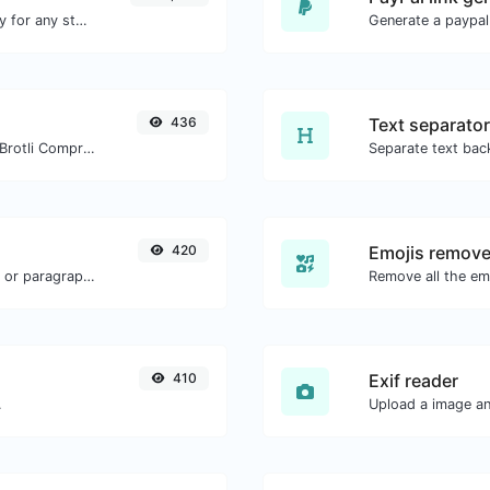
Convert text to ascii and the other way for any string input.
Generate a paypal
436
Text separator
Check whether a website is using the Brotli Compression algorithm or not.
420
Emojis remove
Reverse the words in a given sentence or paragraph with ease.
Remove all the emo
410
Exif reader
.
Upload a image and