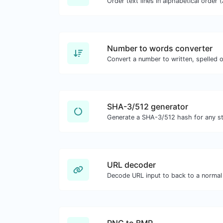
Number to words converter
Convert a number to written, spelled 
SHA-3/512 generator
Generate a SHA-3/512 hash for any str
URL decoder
Decode URL input to back to a normal 