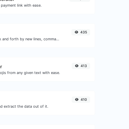
 payment link with ease.
435
Separate text back and forth by new lines, commas, dots...etc.
r
413
jis from any given text with ease.
410
 extract the data out of it.