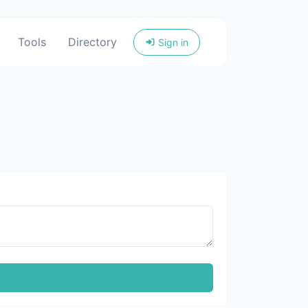
Tools
Directory
Sign in