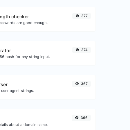
ngth checker
377
asswords are good enough.
rator
374
6 hash for any string input.
rser
367
 user agent strings.
366
etails about a domain name.