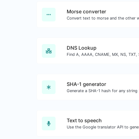
Morse converter
DNS Lookup
SHA-1 generator
Generate a SHA-1 hash for any string 
Text to speech