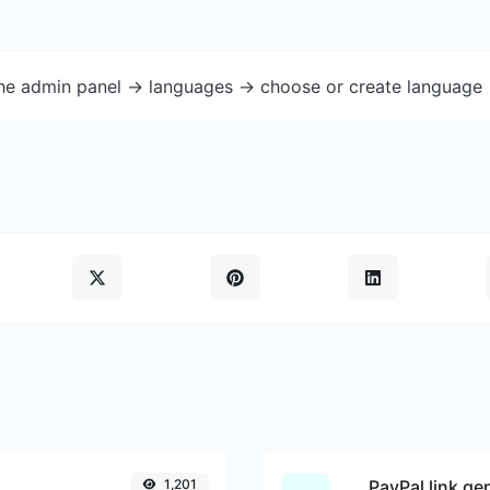
the admin panel -> languages -> choose or create language 
1,201
PayPal link ge