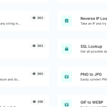
363
Reverse IP Lo
Generate a bcrypt password hash for any string input.
363
SSL Lookup
Get all possible de
360
PNG to JPG
Easily generate your own custom signature and download it with ease.
Easily convert PN
359
GIF to WEBP