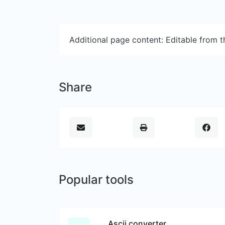
Additional page content: Editable from 
Share
Popular tools
Ascii converter