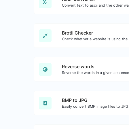
Brotli Checker
Reverse words
BMP to JPG
Easily convert BMP image files to JPG