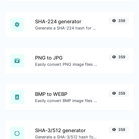
SHA-224 generator
359
Generate a SHA-224 hash for any string input.
PNG to JPG
359
Easily convert PNG image files to JPG.
BMP to WEBP
359
Easily convert BMP image files to WEBP.
SHA-3/512 generator
359
Generate a SHA-3/512 hash for any string input.