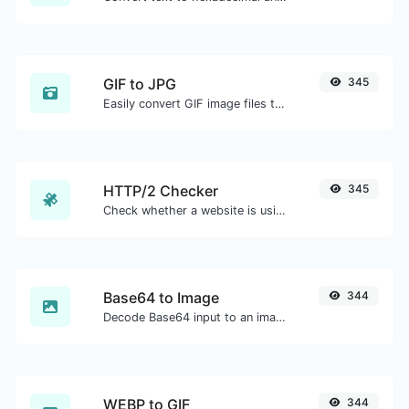
GIF to JPG
345
Easily convert GIF image files to JPG.
HTTP/2 Checker
345
Check whether a website is using the new HTTP/2 protocol or not.
Base64 to Image
344
Decode Base64 input to an image.
WEBP to GIF
344