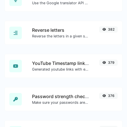
Use the Google translator API to generate text to speech audio.
Reverse letters
382
Reverse the letters in a given sentence or paragraph with ease.
YouTube Timestamp link generator
379
Generated youtube links with exact start timestamp, helpful for mobile users.
Password strength checker
376
Make sure your passwords are good enough.