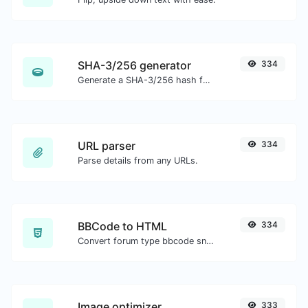
SHA-3/256 generator
334
Generate a SHA-3/256 hash for any string input.
URL parser
334
Parse details from any URLs.
BBCode to HTML
334
Convert forum type bbcode snippets to raw HTML code.
Image optimizer
333