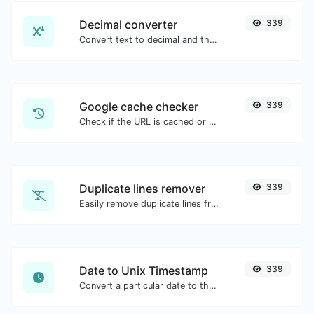
Decimal converter
339
Convert text to decimal and the other way for any string input.
Google cache checker
339
Check if the URL is cached or not by Google.
Duplicate lines remover
339
Easily remove duplicate lines from a text.
Date to Unix Timestamp
339
Convert a particular date to the unix timestamp format.