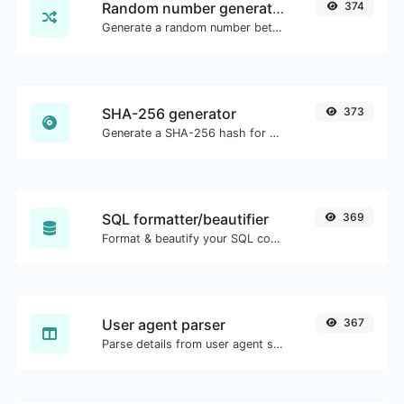
Random number generator
374
Generate a random number between a given range.
SHA-256 generator
373
Generate a SHA-256 hash for any string input.
SQL formatter/beautifier
369
Format & beautify your SQL code with ease.
User agent parser
367
Parse details from user agent strings.