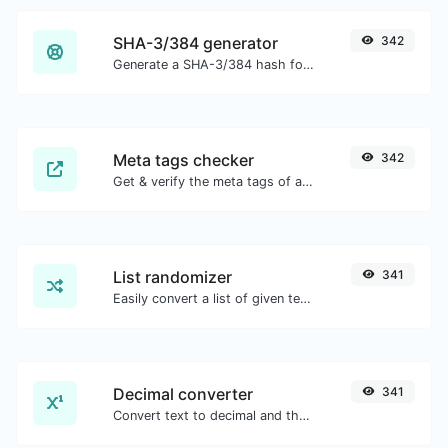
SHA-3/384 generator
342
Generate a SHA-3/384 hash for any string input.
Meta tags checker
342
Get & verify the meta tags of any website.
List randomizer
341
Easily convert a list of given text into a randomized list.
Decimal converter
341
Convert text to decimal and the other way for any string input.