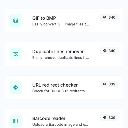
GIF to BMP
340
Easily convert GIF image files to BMP.
Duplicate lines remover
340
Easily remove duplicate lines from a text.
URL redirect checker
339
Check for 301 & 302 redirects of a specific URL. It will check for up to 10 redirects.
Barcode reader
339
Upload a Barcode image and extract the data out of it.