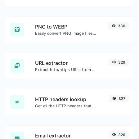
PNG to WEBP
330
Easily convert PNG image files to WEBP.
URL extractor
329
Extract http/https URLs from any kind of text content.
HTTP headers lookup
327
Get all the HTTP headers that an URL returns for a typical GET request.
Email extractor
326