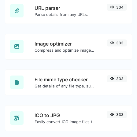
URL parser
334
Parse details from any URLs.
Image optimizer
333
Compress and optimize images for a smaller image size but still high quality.
File mime type checker
333
Get details of any file type, such as the mime type or last edit date.
ICO to JPG
333
Easily convert ICO image files to JPG.