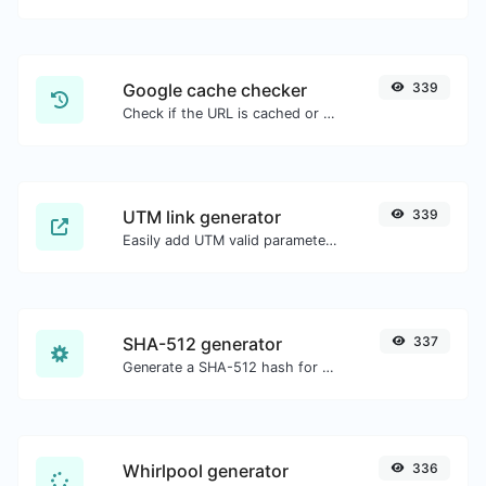
Google cache checker
339
Check if the URL is cached or not by Google.
UTM link generator
339
Easily add UTM valid parameters and generate a UTM trackable link.
SHA-512 generator
337
Generate a SHA-512 hash for any string input.
Whirlpool generator
336