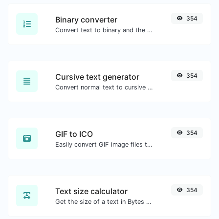
Binary converter
354
Convert text to binary and the other way for any string input.
Cursive text generator
354
Convert normal text to cursive font type.
GIF to ICO
354
Easily convert GIF image files to ICO.
Text size calculator
354
Get the size of a text in Bytes (B), Kilobytes (KB) or Megabytes (MB).