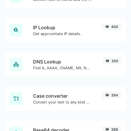
IP Lookup
400
Get approximate IP details.
DNS Lookup
395
Find A, AAAA, CNAME, MX, NS, TXT, SOA DNS records of a host.
Case converter
394
Convert your text to any kind of text case, such as lowercase, UPPERCASE, camelCase...etc.
Base64 decoder
388