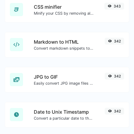
CSS minifier
343
Minify your CSS by removing all the unnecessary characters.
Markdown to HTML
342
Convert markdown snippets to raw HTML code.
JPG to GIF
342
Easily convert JPG image files to GIF.
Date to Unix Timestamp
342
Convert a particular date to the unix timestamp format.