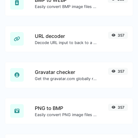
Easily convert BMP image files to WEBP.
URL decoder
357
Decode URL input to back to a normal string.
Gravatar checker
357
Get the gravatar.com globally recognized avatar for any email.
PNG to BMP
357
Easily convert PNG image files to BMP.