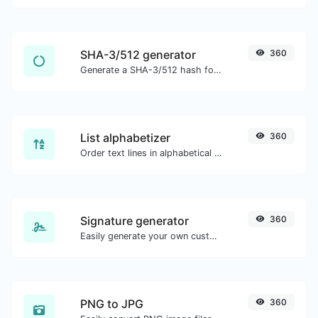
SHA-3/512 generator
360
Generate a SHA-3/512 hash for any string input.
List alphabetizer
360
Order text lines in alphabetical order (A-Z or Z-A) with ease.
Signature generator
360
Easily generate your own custom signature and download it with ease.
PNG to JPG
360