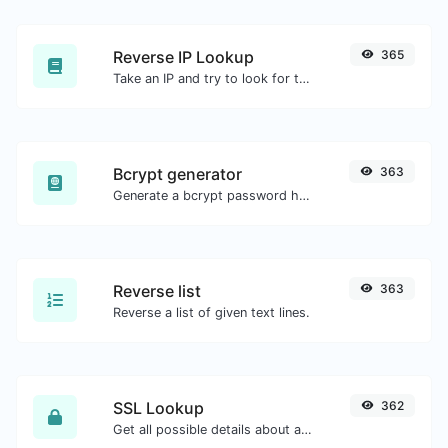
Reverse IP Lookup
365
Take an IP and try to look for the domain/host associated with it.
Bcrypt generator
363
Generate a bcrypt password hash for any string input.
Reverse list
363
Reverse a list of given text lines.
SSL Lookup
362
Get all possible details about an SSL certificate.