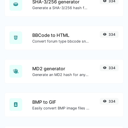
SHA-3/256 generator
334
Generate a SHA-3/256 hash for any string input.
BBCode to HTML
334
Convert forum type bbcode snippets to raw HTML code.
MD2 generator
334
Generate an MD2 hash for any string input.
BMP to GIF
334
Easily convert BMP image files to GIF.