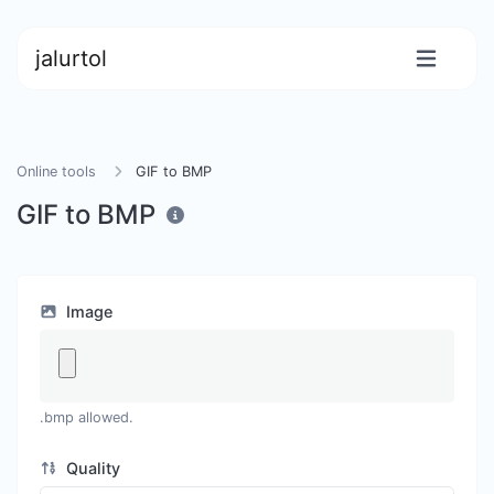
jalurtol
Online tools
GIF to BMP
GIF to BMP
Image
.bmp allowed.
Quality