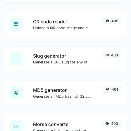
QR code reader
405
Upload a QR code image and extract the data out of it.
Slug generator
403
Generate a URL slug for any string input.
MD5 generator
401
Generate an MD5 hash of 32 characters length for any string input.
Morse converter
400
Convert text to morse and the other way for any string input.