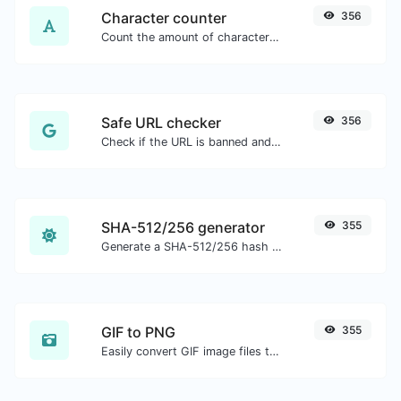
Character counter
356
Count the amount of characters and words of a given text.
Safe URL checker
356
Check if the URL is banned and marked as safe/unsafe by Google.
SHA-512/256 generator
355
Generate a SHA-512/256 hash for any string input.
GIF to PNG
355
Easily convert GIF image files to PNG.