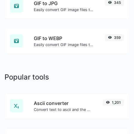
GIF to JPG
345
Easily convert GIF image files to JPG.
GIF to WEBP
359
Easily convert GIF image files to WEBP.
Popular tools
Ascii converter
1,201
Convert text to ascii and the other way for any string input.