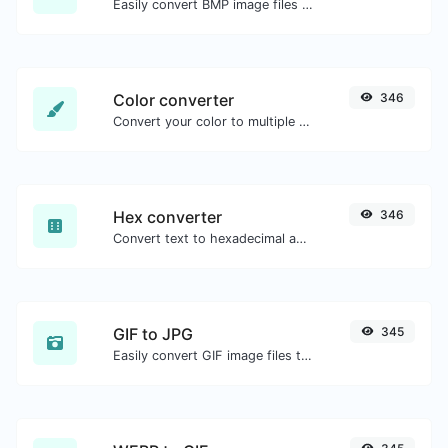
Easily convert BMP image files to PNG.
Color converter
346
Convert your color to multiple other formats.
Hex converter
346
Convert text to hexadecimal and the other way for any string input.
GIF to JPG
345
Easily convert GIF image files to JPG.