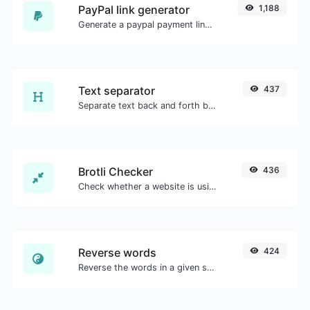
PayPal link generator
1,188
Generate a paypal payment link with ease.
Text separator
437
Separate text back and forth by new lines, commas, dots...etc.
Brotli Checker
436
Check whether a website is using the Brotli Compression algorithm or not.
Reverse words
424
Reverse the words in a given sentence or paragraph with ease.