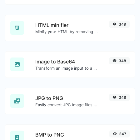
HTML minifier
349
Minify your HTML by removing all the unnecessary characters.
Image to Base64
348
Transform an image input to a Base64 string.
JPG to PNG
348
Easily convert JPG image files to PNG.
BMP to PNG
347