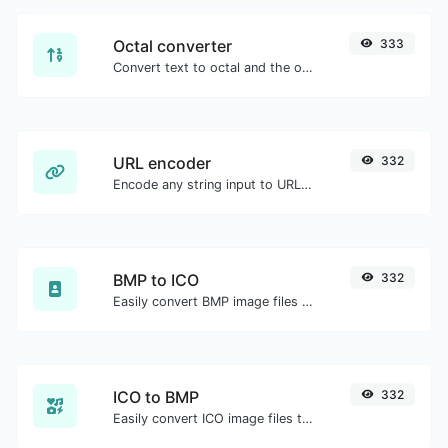
Octal converter
333
Convert text to octal and the other way for any string input.
URL encoder
332
Encode any string input to URL format.
BMP to ICO
332
Easily convert BMP image files to ICO.
ICO to BMP
332
Easily convert ICO image files to BMP.