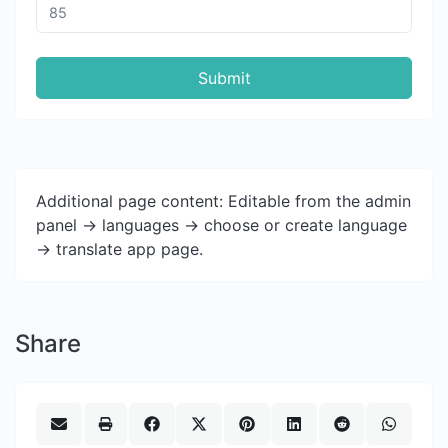
Submit
Additional page content: Editable from the admin
panel -> languages -> choose or create language
-> translate app page.
Share