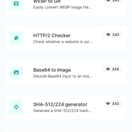
WEBP to GIF
345
Easily convert WEBP image files to GIF.
HTTP/2 Checker
345
Check whether a website is using the new HTTP/2 protocol or not.
Base64 to Image
344
Decode Base64 input to an image.
SHA-512/224 generator
343
Generate a SHA-512/224 hash for any string input.