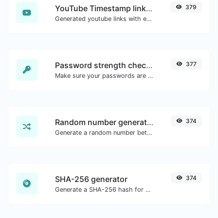
YouTube Timestamp link generator
379
Generated youtube links with exact start timestamp, helpful for mobile users.
Password strength checker
377
Make sure your passwords are good enough.
Random number generator
374
Generate a random number between a given range.
SHA-256 generator
374
Generate a SHA-256 hash for any string input.