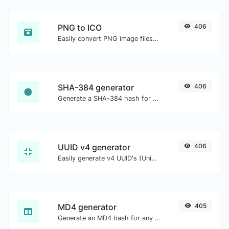
PNG to ICO
406
Easily convert PNG image files to ICO.
SHA-384 generator
406
Generate a SHA-384 hash for any string input.
UUID v4 generator
406
Easily generate v4 UUID's (Universally unique identifier) with the help of our tool.
MD4 generator
405
Generate an MD4 hash for any string input.