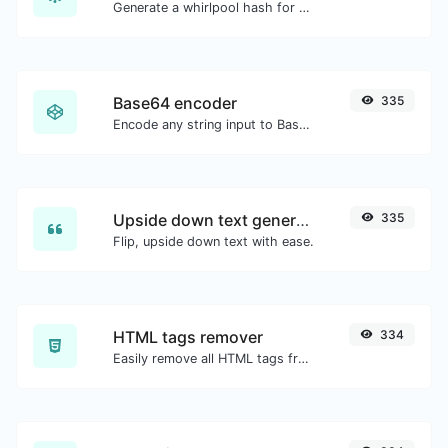
Generate a whirlpool hash for any string input.
Base64 encoder
335
Encode any string input to Base64.
Upside down text generator
335
Flip, upside down text with ease.
HTML tags remover
334
Easily remove all HTML tags from a block of text.