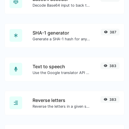
Decode Base64 input to back to string.
SHA-1 generator
387
Generate a SHA-1 hash for any string input.
Text to speech
383
Use the Google translator API to generate text to speech audio.
Reverse letters
383
Reverse the letters in a given sentence or paragraph with ease.