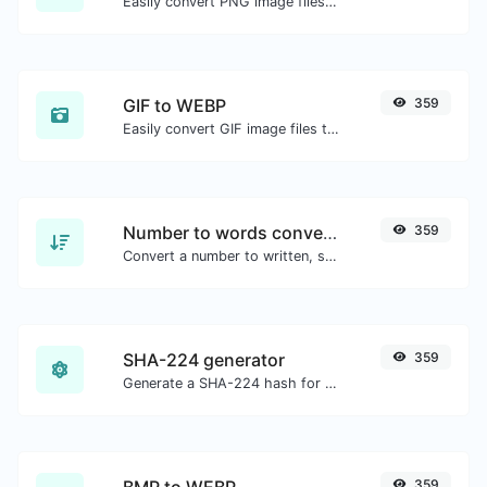
Easily convert PNG image files to JPG.
GIF to WEBP
359
Easily convert GIF image files to WEBP.
Number to words converter
359
Convert a number to written, spelled out words.
SHA-224 generator
359
Generate a SHA-224 hash for any string input.
BMP to WEBP
359