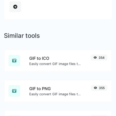
Similar tools
GIF to ICO
354
Easily convert GIF image files to ICO.
GIF to PNG
355
Easily convert GIF image files to PNG.