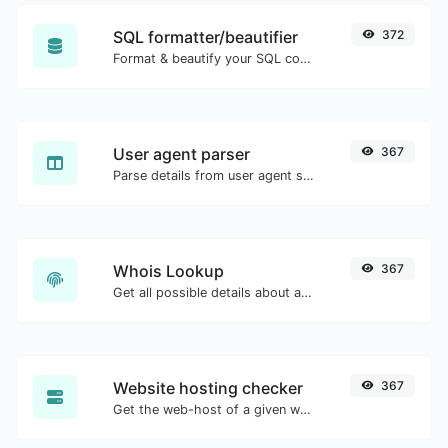
SQL formatter/beautifier
372
Format & beautify your SQL code with ease.
User agent parser
367
Parse details from user agent strings.
Whois Lookup
367
Get all possible details about a domain name.
Website hosting checker
367
Get the web-host of a given website.