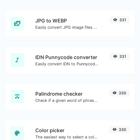
JPG to WEBP
331
Easily convert JPG image files to WEBP.
IDN Punnycode converter
331
Easily convert IDN to Punnycode and back.
Palindrome checker
330
Check if a given word of phrase is palindrome (if it reads the same backwards as forward).
Color picker
330
The easiest way to select a color from the color wheel and get the results in any format.