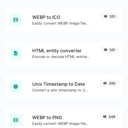
WEBP to ICO
351
Easily convert WEBP image files to ICO.
HTML entity converter
351
Encode or decode HTML entities for any given input.
Unix Timestamp to Date
350
Convert a unix timestamp to UTC and your local date.
WEBP to PNG
349
Easily convert WEBP image files to PNG.