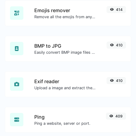
Emojis remover
414
Remove all the emojis from any given text with ease.
BMP to JPG
410
Easily convert BMP image files to JPG.
Exif reader
410
Upload a image and extract the data out of it.
Ping
409
Ping a website, server or port.